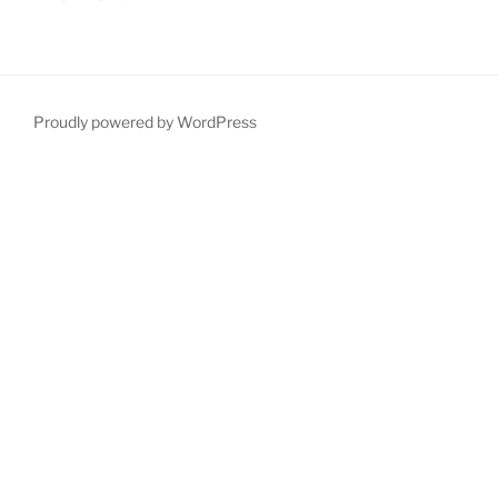
Proudly powered by WordPress