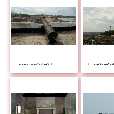
Elmina-Slave-Castle-031
Elmina-Slave-Cas