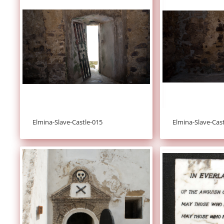
Elmina-Slave-Castle-015
Elmina-Slave-Cas