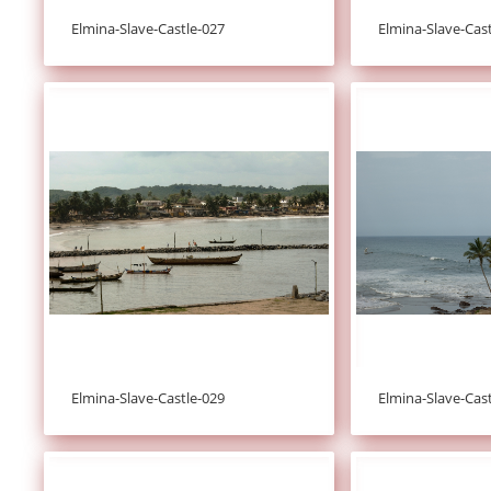
Elmina-Slave-Castle-027
Elmina-Slave-Cas
Elmina-Slave-Castle-029
Elmina-Slave-Cas