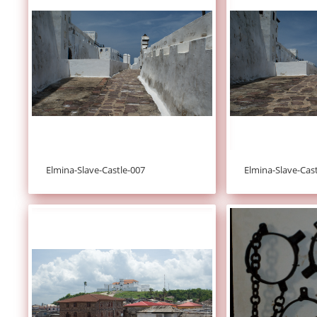
Elmina-Slave-Castle-007
Elmina-Slave-Cas