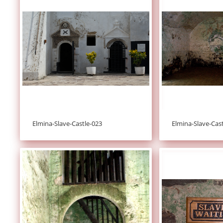
Elmina-Slave-Castle-023
Elmina-Slave-Cas