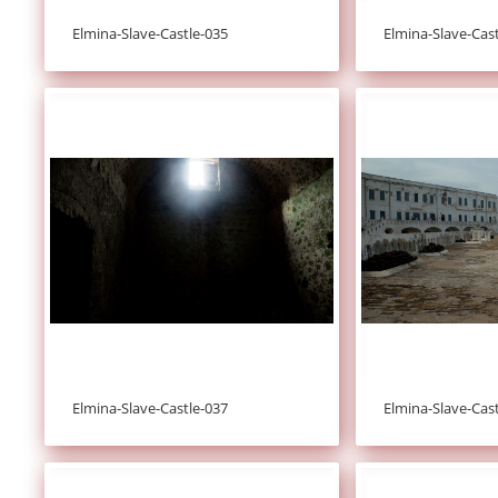
Elmina-Slave-Castle-035
Elmina-Slave-Cas
Elmina-Slave-Castle-037
Elmina-Slave-Cas