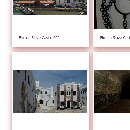
Elmina-Slave-Castle-009
Elmina-Slave-Cas