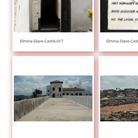
Elmina-Slave-Castle-017
Elmina-Slave-Cas