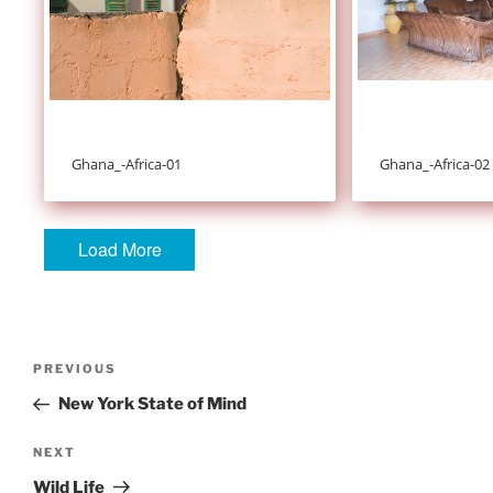
Ghana_-Africa-01
Ghana_-Africa-02
Load More
Post
Previous
PREVIOUS
navigation
Post
New York State of Mind
Next
NEXT
Post
Wild Life