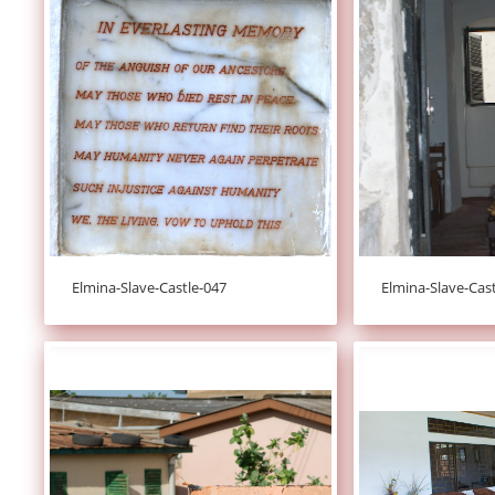
Elmina-Slave-Castle-047
Elmina-Slave-Cas