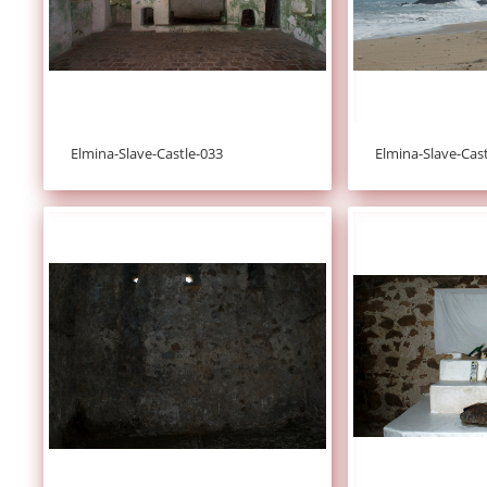
Elmina-Slave-Castle-033
Elmina-Slave-Cas