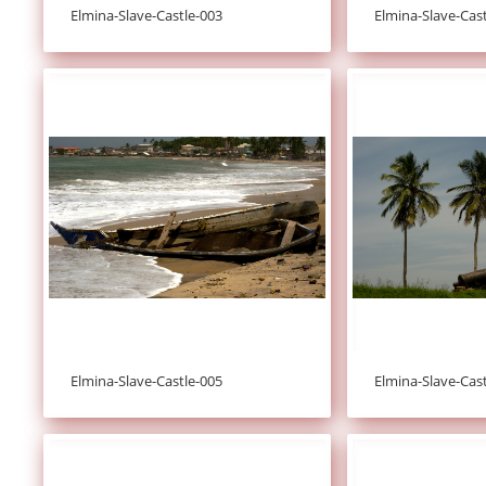
Elmina-Slave-Castle-003
Elmina-Slave-Cas
Elmina-Slave-Castle-005
Elmina-Slave-Cas