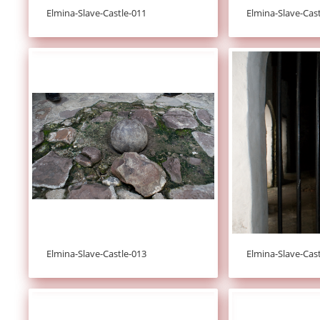
Elmina-Slave-Castle-011
Elmina-Slave-Cas
Elmina-Slave-Castle-013
Elmina-Slave-Cas