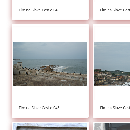
Elmina-Slave-Castle-043
Elmina-Slave-Cas
Elmina-Slave-Castle-045
Elmina-Slave-Cas