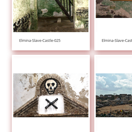
Elmina-Slave-Castle-025
Elmina-Slave-Cas