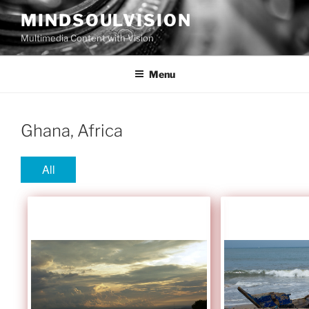
Skip
MINDSOULVISION
to
Multimedia Content with Vision
content
Menu
Ghana, Africa
All