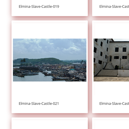
Elmina-Slave-Castle-019
Elmina-Slave-Cas
Elmina-Slave-Castle-021
Elmina-Slave-Cas