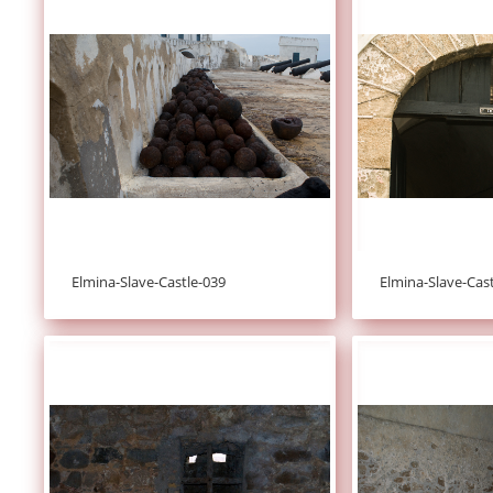
Elmina-Slave-Castle-039
Elmina-Slave-Cas