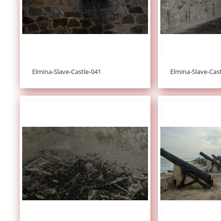
Elmina-Slave-Castle-041
Elmina-Slave-Cas