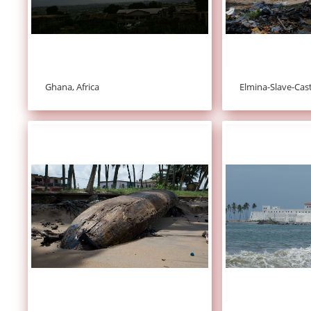
Ghana, Africa
Elmina-Slave-Cas