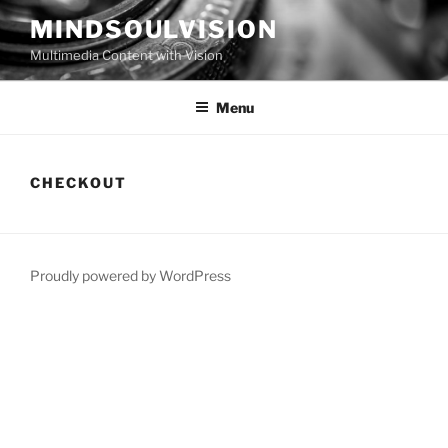
Skip
MINDSOULVISION
to
Multimedia Content with Vision
content
Menu
CHECKOUT
Proudly powered by WordPress